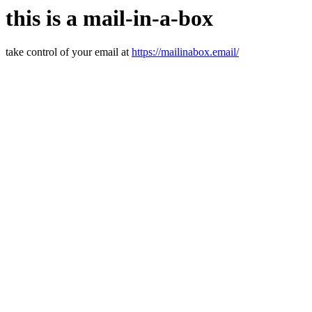
this is a mail-in-a-box
take control of your email at
https://mailinabox.email/